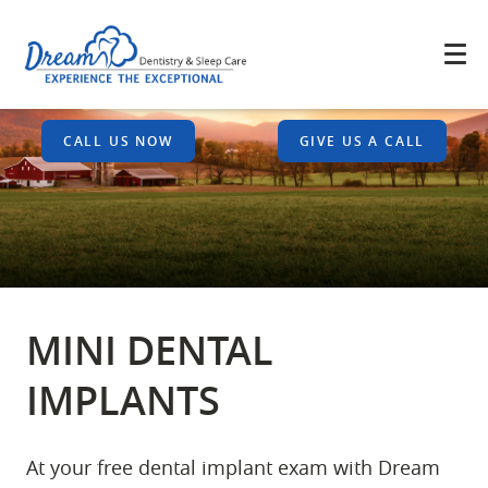
CALL US NOW
GIVE US A CALL
MINI DENTAL
IMPLANTS
At your free dental implant exam with Dream