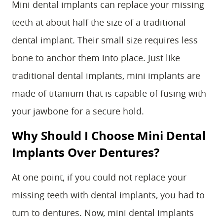
Mini dental implants can replace your missing
teeth at about half the size of a traditional
dental implant. Their small size requires less
bone to anchor them into place. Just like
traditional dental implants, mini implants are
made of titanium that is capable of fusing with
your jawbone for a secure hold.
Why Should I Choose Mini Dental
Implants Over Dentures?
At one point, if you could not replace your
missing teeth with dental implants, you had to
turn to dentures. Now, mini dental implants