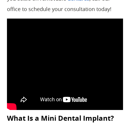
office to schedule your consultation today!
What Is a Mini Dental Implant?