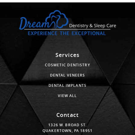
Services
COSMETIC DENTISTRY
DENTAL VENEERS
DENTAL IMPLANTS
VIEW ALL
Contact
1326 W. BROAD ST.
QUAKERTOWN, PA 18951