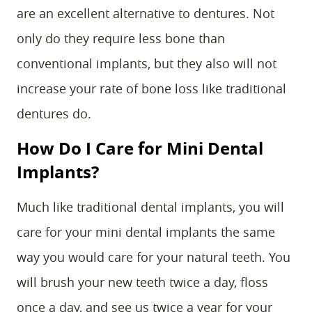
are an excellent alternative to dentures. Not
only do they require less bone than
conventional implants, but they also will not
increase your rate of bone loss like traditional
dentures do.
How Do I Care for Mini Dental
Implants?
Much like traditional dental implants, you will
care for your mini dental implants the same
way you would care for your natural teeth. You
will brush your new teeth twice a day, floss
once a day, and see us twice a year for your