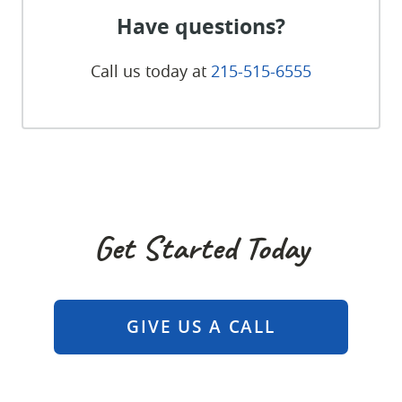
Have questions?
Call us today at
215-515-6555
Get Started Today
GIVE US A CALL