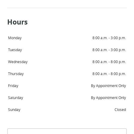
Hours
Monday
8:00 a.m. - 3:00 p.m.
Tuesday
8:00 a.m. - 3:00 p.m.
Wednesday
8:00 a.m. - 8:00 p.m.
Thursday
8:00 a.m. - 8:00 p.m.
Friday
By Appointment Only
Saturday
By Appointment Only
Sunday
Closed