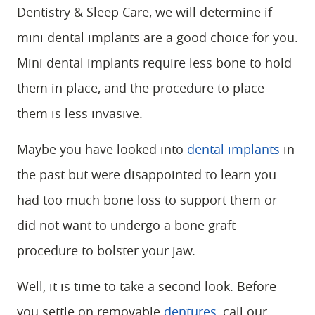
Dentistry & Sleep Care, we will determine if
mini dental implants are a good choice for you.
Mini dental implants require less bone to hold
them in place, and the procedure to place
them is less invasive.
Maybe you have looked into
dental implants
in
the past but were disappointed to learn you
had too much bone loss to support them or
did not want to undergo a bone graft
procedure to bolster your jaw.
Well, it is time to take a second look. Before
you settle on removable
dentures
, call our