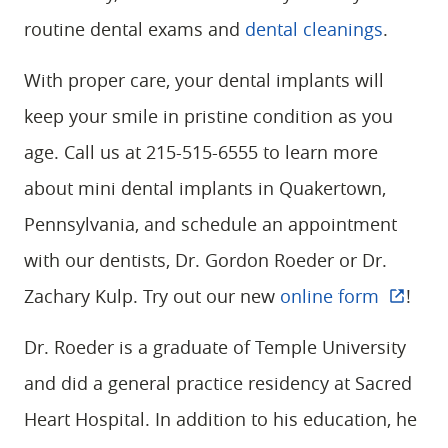
routine dental exams and
dental cleanings
.
With proper care, your dental implants will
keep your smile in pristine condition as you
age. Call us at 215-515-6555 to learn more
HOME
about mini dental implants in Quakertown,
ABOUT
Pennsylvania, and schedule an appointment
SERVICES
with our dentists, Dr. Gordon Roeder or Dr.
PATIENT RESOURCES
Zachary Kulp. Try out our new
online form
!
CONTACT
Dr. Roeder is a graduate of Temple University
and did a general practice residency at Sacred
Heart Hospital. In addition to his education, he