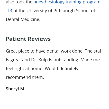
also took the
anesthesiology training program
at the University of Pittsburgh School of
Dental Medicine.
Patient Reviews
Great place to have dental work done. The staff
is great and Dr. Kulp is outstanding. Made me
feel right at home. Would definitely
recommend them.
Sheryl M.