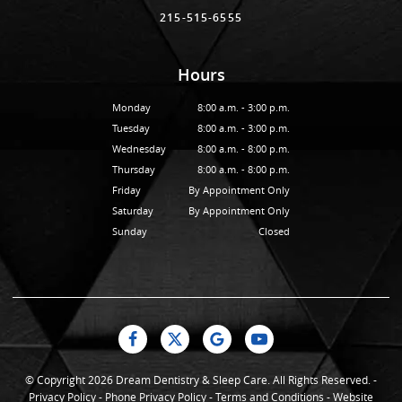
215-515-6555
Hours
Monday
8:00 a.m. - 3:00 p.m.
Tuesday
8:00 a.m. - 3:00 p.m.
Wednesday
8:00 a.m. - 8:00 p.m.
Thursday
8:00 a.m. - 8:00 p.m.
Friday
By Appointment Only
Saturday
By Appointment Only
Sunday
Closed
© Copyright 2026 Dream Dentistry & Sleep Care. All Rights Reserved. -
Privacy Policy
-
Phone Privacy Policy
-
Terms and Conditions
-
Website