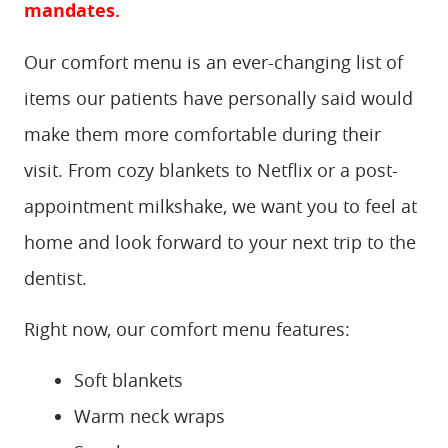
mandates.
Our comfort menu is an ever-changing list of
items our patients have personally said would
make them more comfortable during their
visit. From cozy blankets to Netflix or a post-
appointment milkshake, we want you to feel at
home and look forward to your next trip to the
dentist.
Right now, our comfort menu features:
Soft blankets
Warm neck wraps