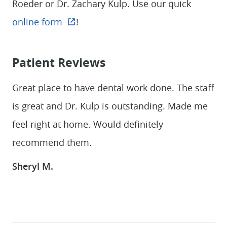
Roeder or Dr. Zachary Kulp. Use our quick
PATIENT RESOURCES
online form
!
CONTACT
Patient Reviews
Great place to have dental work done. The staff
is great and Dr. Kulp is outstanding. Made me
feel right at home. Would definitely
recommend them.
Sheryl M.