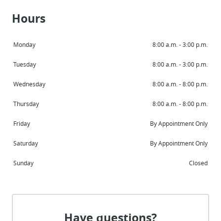
Hours
Monday
8:00 a.m. - 3:00 p.m.
Tuesday
8:00 a.m. - 3:00 p.m.
Wednesday
8:00 a.m. - 8:00 p.m.
Thursday
8:00 a.m. - 8:00 p.m.
Friday
By Appointment Only
Saturday
By Appointment Only
Sunday
Closed
Have questions?