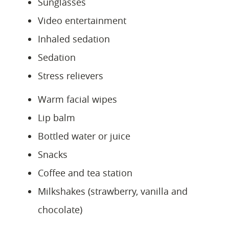
Sunglasses
Video entertainment
Inhaled sedation
Sedation
Stress relievers
Warm facial wipes
Lip balm
Bottled water or juice
Snacks
Coffee and tea station
Milkshakes (strawberry, vanilla and
chocolate)