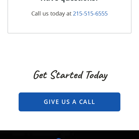
Call us today at
215-515-6555
Get Started Today
GIVE US A CALL