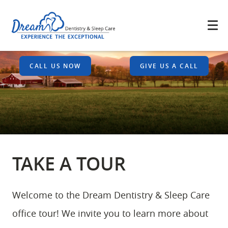
CALL US NOW
GIVE US A CALL
TAKE A TOUR
Welcome to the Dream Dentistry & Sleep Care
office tour! We invite you to learn more about