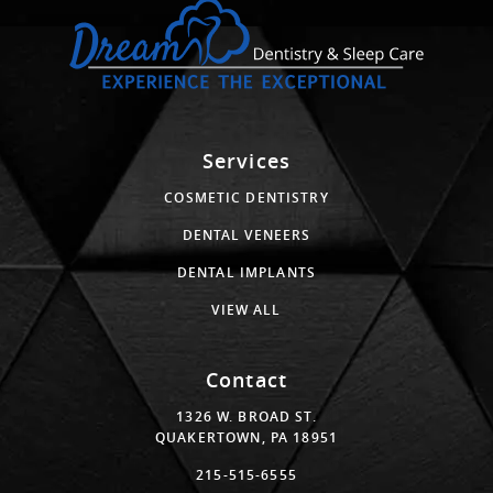
Services
COSMETIC DENTISTRY
DENTAL VENEERS
DENTAL IMPLANTS
VIEW ALL
Contact
1326 W. BROAD ST.
QUAKERTOWN, PA 18951
215-515-6555