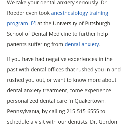
We take your dental anxiety seriously. Dr.
Roeder even took
anesthesiology training
program
at the University of Pittsburgh
School of Dental Medicine to further help
patients suffering from
dental anxiety
.
If you have had negative experiences in the
past with dental offices that rushed you in and
rushed you out, or want to know more about
dental anxiety treatment, come experience
personalized dental care in Quakertown,
HOME
Pennsylvania, by calling 215-515-6555 to
ABOUT
schedule a visit with our dentists, Dr. Gordon
SERVICES