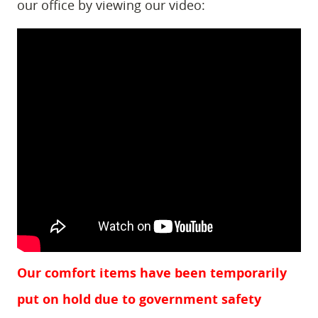
our office by viewing our video:
Our comfort items have been temporarily
put on hold due to government safety