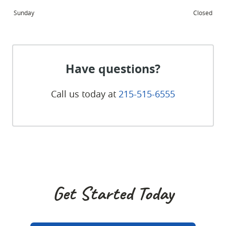
Sunday
Closed
Have questions?
Call us today at
215-515-6555
Get Started Today