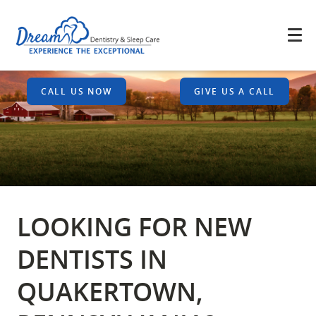
CALL US NOW
GIVE US A CALL
LOOKING FOR NEW
DENTISTS IN
QUAKERTOWN,