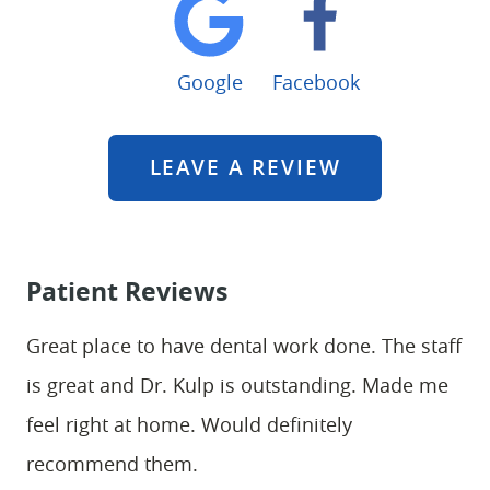
Google
Facebook
LEAVE A REVIEW
Patient Reviews
Great place to have dental work done. The staff
is great and Dr. Kulp is outstanding. Made me
feel right at home. Would definitely
recommend them.