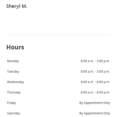
Sheryl M.
Hours
HOME
Monday
8:00 a.m. - 3:00 p.m.
ABOUT
Tuesday
8:00 a.m. - 3:00 p.m.
SERVICES
Wednesday
8:00 a.m. - 8:00 p.m.
PATIENT RESOURCES
Thursday
8:00 a.m. - 8:00 p.m.
CONTACT
Friday
By Appointment Only
Saturday
By Appointment Only