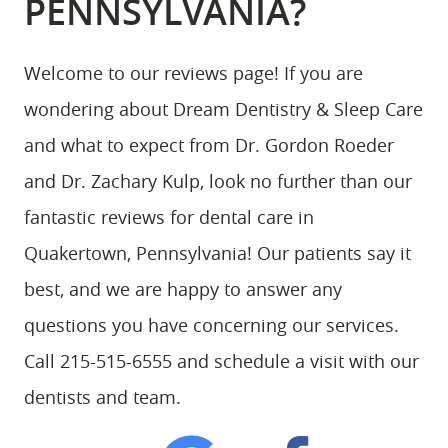
PENNSYLVANIA?
Welcome to our reviews page! If you are
wondering about Dream Dentistry & Sleep Care
and what to expect from Dr. Gordon Roeder
and Dr. Zachary Kulp, look no further than our
fantastic reviews for dental care in
Quakertown, Pennsylvania! Our patients say it
best, and we are happy to answer any
questions you have concerning our services.
Call 215-515-6555 and schedule a visit with our
dentists and team.