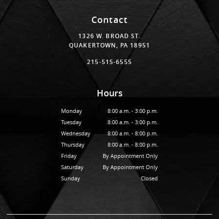
Contact
1326 W. BROAD ST.
QUAKERTOWN, PA 18951
215-515-6555
Hours
Monday
8:00 a.m. - 3:00 p.m.
Tuesday
8:00 a.m. - 3:00 p.m.
Wednesday
8:00 a.m. - 8:00 p.m.
Thursday
8:00 a.m. - 8:00 p.m.
Friday
By Appointment Only
Saturday
By Appointment Only
Sunday
Closed