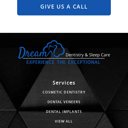
GIVE US A CALL
Services
COSMETIC DENTISTRY
DENTAL VENEERS
DENTAL IMPLANTS
VIEW ALL