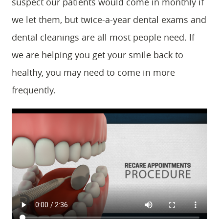
suspect our patients would come in monthly if
we let them, but twice-a-year dental exams and
dental cleanings are all most people need. If
we are helping you get your smile back to
healthy, you may need to come in more
frequently.