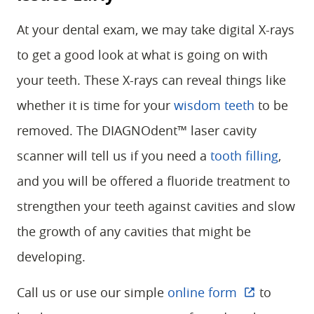
At your dental exam, we may take digital X-rays
to get a good look at what is going on with
your teeth. These X-rays can reveal things like
whether it is time for your
wisdom teeth
to be
removed. The DIAGNOdent™ laser cavity
scanner will tell us if you need a
tooth filling
,
and you will be offered a fluoride treatment to
strengthen your teeth against cavities and slow
the growth of any cavities that might be
developing.
Call us or use our simple
online form
to