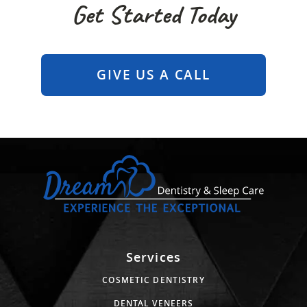
Get Started Today
GIVE US A CALL
Services
COSMETIC DENTISTRY
DENTAL VENEERS