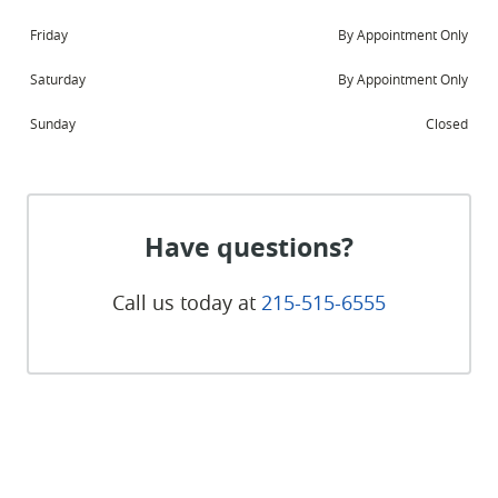
Friday
By Appointment Only
Saturday
By Appointment Only
Sunday
Closed
Have questions?
Call us today at
215-515-6555