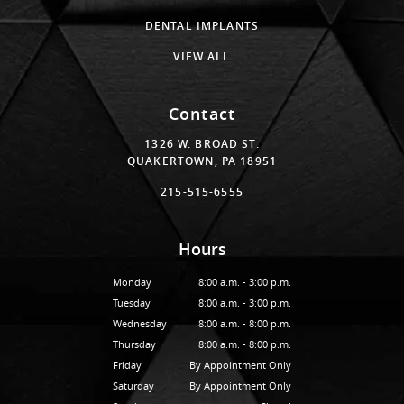
DENTAL IMPLANTS
VIEW ALL
Contact
1326 W. BROAD ST.
QUAKERTOWN, PA 18951
215-515-6555
Hours
Monday
8:00 a.m. - 3:00 p.m.
Tuesday
8:00 a.m. - 3:00 p.m.
Wednesday
8:00 a.m. - 8:00 p.m.
Thursday
8:00 a.m. - 8:00 p.m.
Friday
By Appointment Only
Saturday
By Appointment Only