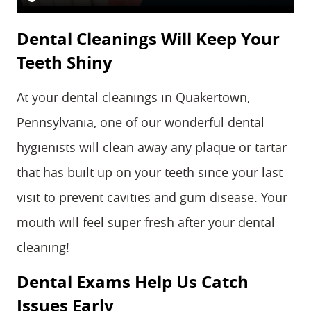
Dental Cleanings Will Keep Your
Teeth Shiny
At your dental cleanings in Quakertown,
Pennsylvania, one of our wonderful dental
hygienists will clean away any plaque or tartar
that has built up on your teeth since your last
visit to prevent cavities and gum disease. Your
mouth will feel super fresh after your dental
cleaning!
Dental Exams Help Us Catch
Issues Early