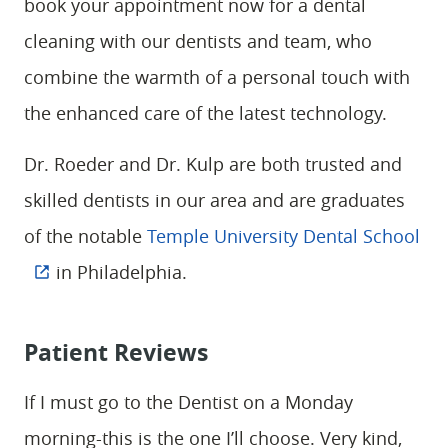
book your appointment now for a dental
HOME
cleaning with our dentists and team, who
ABOUT
combine the warmth of a personal touch with
SERVICES
the enhanced care of the latest technology.
PATIENT RESOURCES
Dr. Roeder and Dr. Kulp are both trusted and
CONTACT
skilled dentists in our area and are graduates
of the notable
Temple University Dental School
in Philadelphia.
Patient Reviews
If I must go to the Dentist on a Monday
morning-this is the one I’ll choose. Very kind,