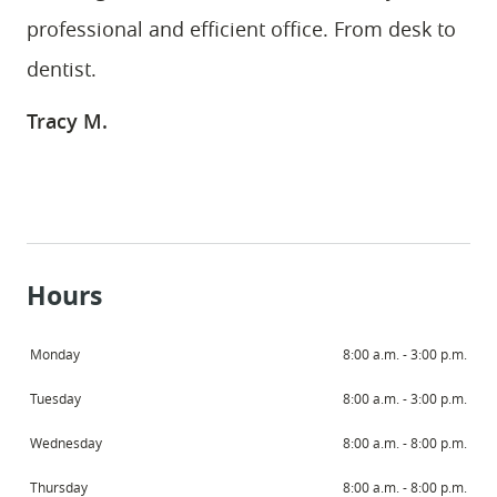
professional and efficient office. From desk to
dentist.
Tracy M.
Hours
Monday
8:00 a.m. - 3:00 p.m.
Tuesday
8:00 a.m. - 3:00 p.m.
Wednesday
8:00 a.m. - 8:00 p.m.
Thursday
8:00 a.m. - 8:00 p.m.