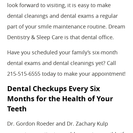
look forward to visiting, it is easy to make
dental cleanings and dental exams a regular
part of your smile maintenance routine. Dream
Dentistry & Sleep Care is that dental office.
Have you scheduled your family’s six-month
dental exams and dental cleanings yet? Call
215-515-6555 today to make your appointment!
Dental Checkups Every Six
Months for the Health of Your
Teeth
Dr. Gordon Roeder and Dr. Zachary Kulp