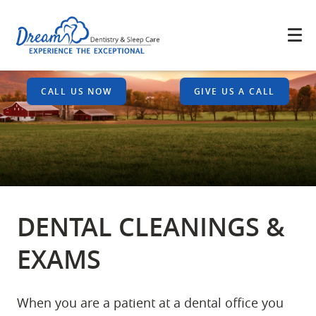
CALL US NOW
GIVE US A CALL
DENTAL CLEANINGS &
EXAMS
When you are a patient at a dental office you